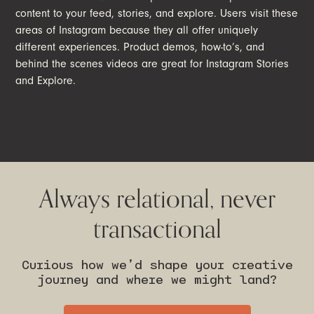
content to your feed, stories, and explore. Users visit these
areas of Instagram because they all offer uniquely
different experiences. Product demos, how-to’s, and
behind the scenes videos are great for Instagram Stories
and Explore.
Always relational, never
transactional
Curious how we’d shape your creative
journey and where we might land?