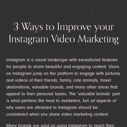
3 Ways to Improve your
Instagram Video Marketing
Instagram is a visual landscape with exceptional features
for people to share beautiful and engaging content. Users
on Instagram jump on the platform to engage with pictures
and videos of their friends, family, cute animals, travel
destinations, valuable brands, and many other areas that
appeal to their personal tastes. The ‘valuable brands’ part
is what pertains the most to marketers, but
all
aspects of
why users are attracted to Instagram should be
considered when you share video marketing content.
Many brands are sold on using Instagram to reach their