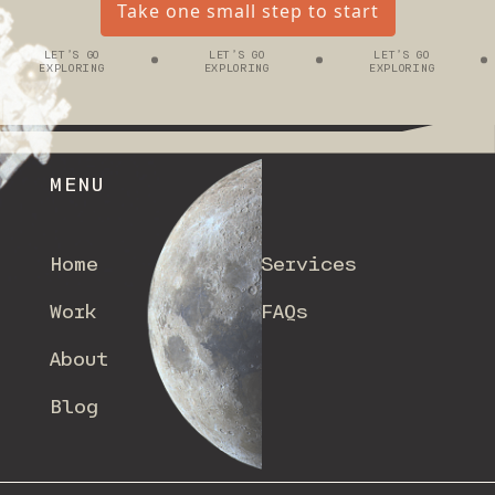
Take one small step to start
LET’S GO
LET’S GO
LET’S GO
EXPLORING
EXPLORING
EXPLORING
MENU
Home
Services
Work
FAQs
About
Blog