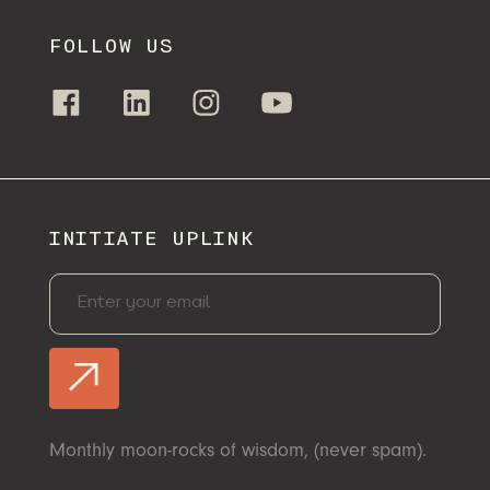
FOLLOW US
INITIATE UPLINK
Monthly moon-rocks of wisdom, (never spam).