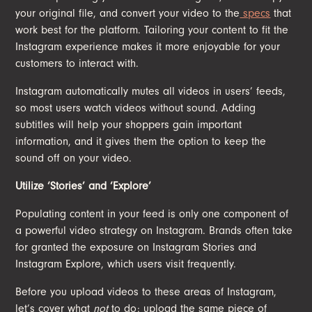
your original file, and convert your video to the
specs
that
work best for the platform. Tailoring your content to fit the
Instagram experience makes it more enjoyable for your
customers to interact with.
Instagram automatically mutes all videos in users’ feeds,
so most users watch videos without sound. Adding
subtitles will help your shoppers gain important
information, and it gives them the option to keep the
sound off on your video.
Utilize ‘Stories’ and ‘Explore’
Populating content in your feed is only one component of
a powerful video strategy on Instagram. Brands often take
for granted the exposure on Instagram Stories and
Instagram Explore, which users visit frequently.
Before you upload videos to these areas of Instagram,
let’s cover what
not
to do: upload the same piece of