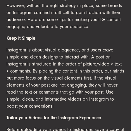
However, without the right strategy in place, some brands
on Instagram can find it difficult to gain traction with their
audience. Here are some tips for making your IG content
engaging and valuable to your audience.
Keep it Simple
Instagram is about visual eloquence, and users crave
simple and clean designs to interact with. A post on
Instagram is structured in the order of picture/video > text
> comments. By placing the content in this order, our minds
put more focus on the visual elements first. If the visual
elements of your post are not engaging, they will never
read the text or comments that go with your post. Use
simple, clean, and informative videos on Instagram to
boost your conversions!
Tailor your Videos for the Instagram Experience
Before uploading your videos to Instagram, save a copy of