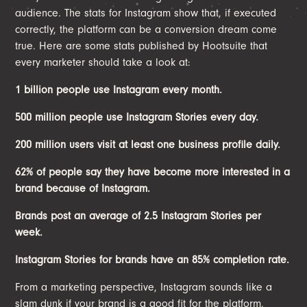
audience. The stats for Instagram show that, if executed
correctly, the platform can be a conversion dream come
true. Here are some stats published by Hootsuite that
every marketer should take a look at:
1 billion people use Instagram every month.
500 million people use Instagram Stories every day.
200 million users visit at least one business profile daily.
62% of people say they have become more interested in a
brand because of Instagram.
Brands post an average of 2.5 Instagram Stories per
week.
Instagram Stories for brands have an 85% completion rate.
From a marketing perspective, Instagram sounds like a
slam dunk if your brand is a good fit for the platform.